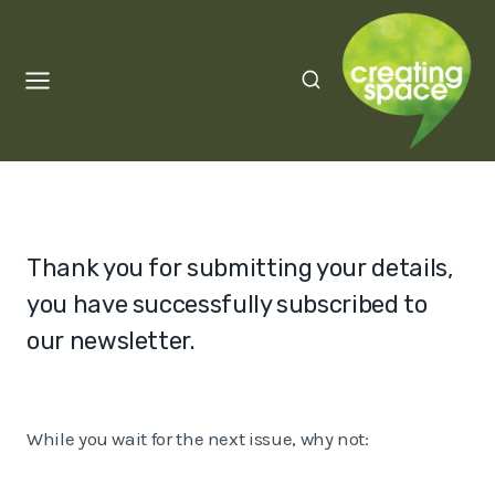
Skip
to
content
Thank you for submitting your details,
you have successfully subscribed to
our newsletter.
While you wait for the next issue, why not: