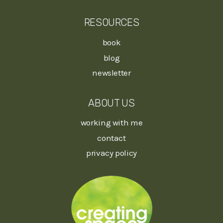
RESOURCES
book
blog
newsletter
ABOUT US
working with me
contact
privacy policy