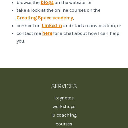
browse the
blogs
on the website, or
take a look at the online courses on the
Creating Space academy
,
connect on
LinkedIn
and start a conversation, or
contact me
here
for a chat about how I can help
you.
SERVICES
keynotes
workshops
1:1 coaching
courses