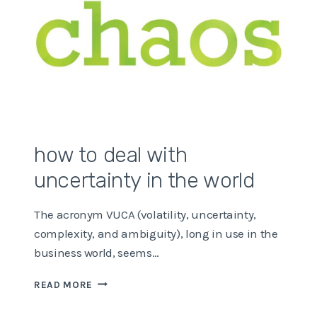
how to deal with
uncertainty in the world
The acronym VUCA (volatility, uncertainty,
complexity, and ambiguity), long in use in the
business world, seems…
HOW
READ MORE
TO
DEAL