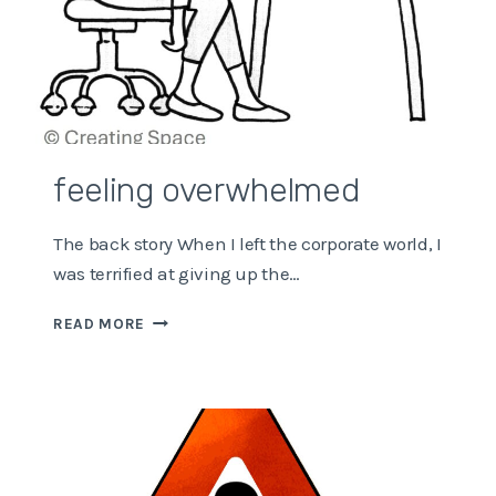
feeling overwhelmed
The back story When I left the corporate world, I
was terrified at giving up the…
FEELING
READ MORE
OVERWHELMED