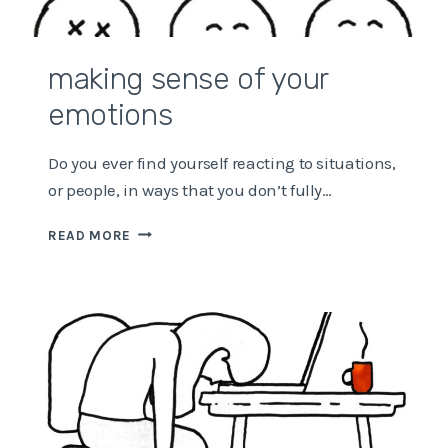
making sense of your
emotions
Do you ever find yourself reacting to situations,
or people, in ways that you don’t fully…
MAKING
READ MORE
SENSE
OF
YOUR
EMOTIONS