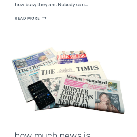
how busy they are. Nobody can…
WHERE
READ MORE
IS
OUR
TIME
DISAPPEARING
TO?
how much news is