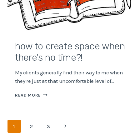
how to create space when
there’s no time?!
My clients generally find their way to me when
they’re just at that uncomfortable level of…
HOW
READ MORE
TO
CREATE
SPACE
WHEN
Page
Next
1
2
3
THERE’S
NO
navigation
Page
TIME?!