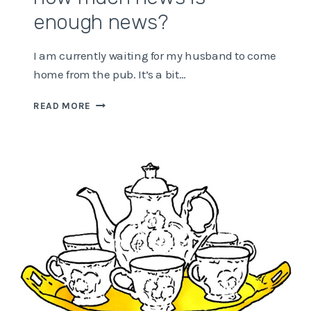
enough news?
I am currently waiting for my husband to come
home from the pub. It’s a bit…
HOW
READ MORE
MUCH
NEWS
IS
ENOUGH
NEWS?