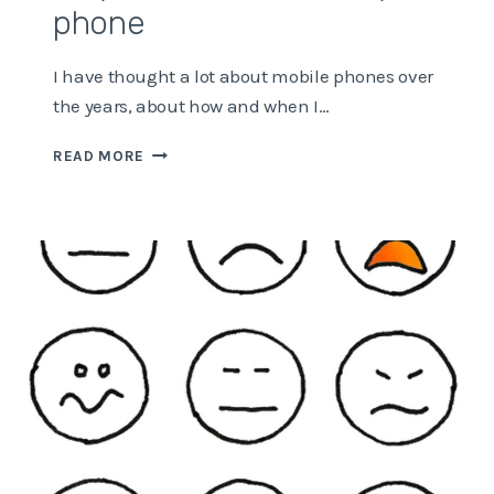
phone
I have thought a lot about mobile phones over
the years, about how and when I…
WHY
READ MORE
I’M
ADDICTED
TO
MY
PHONE