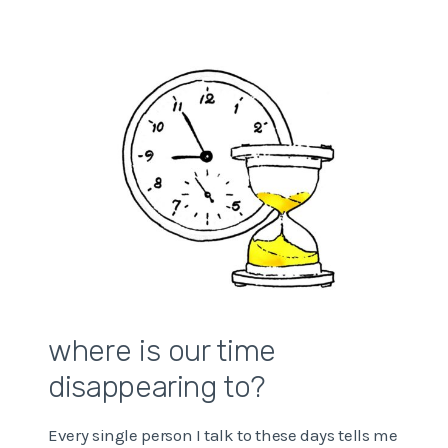
CLUTTER
STRESSING
YOU
OUT?
where is our time
disappearing to?
Every single person I talk to these days tells me