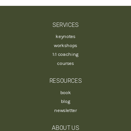
SERVICES
keynotes
workshops
1:1 coaching
courses
RESOURCES
book
blog
newsletter
ABOUT US