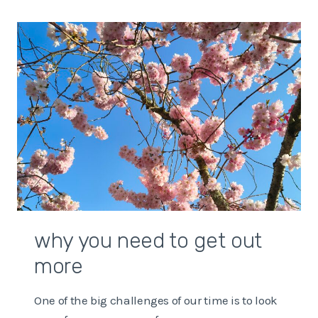
WITH
UNCERTAINTY
IN
THE
WORLD
why you need to get out
more
One of the big challenges of our time is to look