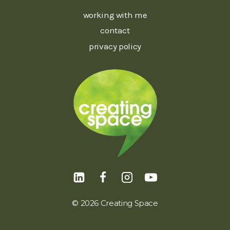
working with me
contact
privacy policy
© 2026 Creating Space