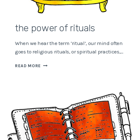
the power of rituals
When we hear the term ‘ritual’, our mind often
goes to religious rituals, or spiritual practices,…
THE
READ MORE
POWER
OF
RITUALS