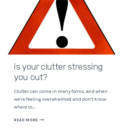
is your clutter stressing
you out?
Clutter can come in many forms, and when
we’re feeling overwhelmed and don’t know
where to…
IS
READ MORE
YOUR