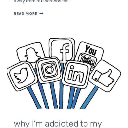
away from our screens for…
WHY
READ MORE
YOU
NEED
TO
GET
OUT
MORE
why I’m addicted to my