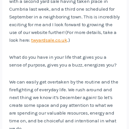
with a second yard sale having taken place in
Cumbria last week, and a third one scheduled for
September in a neighboring town. This is incredibly
exciting for me and I look forward to growing the
use of our website further! (For more details, take a
look here:
twyardsale.co.uk
.)
What do you have in your life that gives you a
sense of purpose, gives you a buzz, energizes you?
We can easily get overtaken by the routine and the
firefighting of everyday life. We rush around and
next thing we know it’s December again! So let’s
create some space and pay attention to what we
are spending our valuable resources, energy and
time on, and be choiceful and intentional in what
we do.