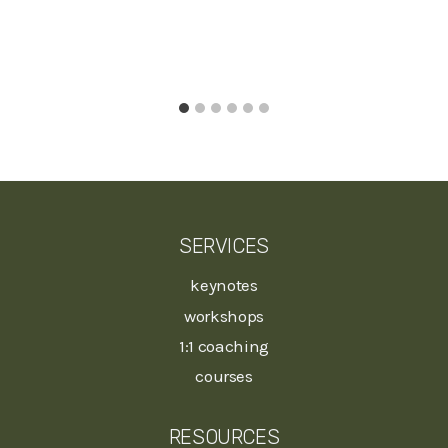
SERVICES
keynotes
workshops
1:1 coaching
courses
RESOURCES