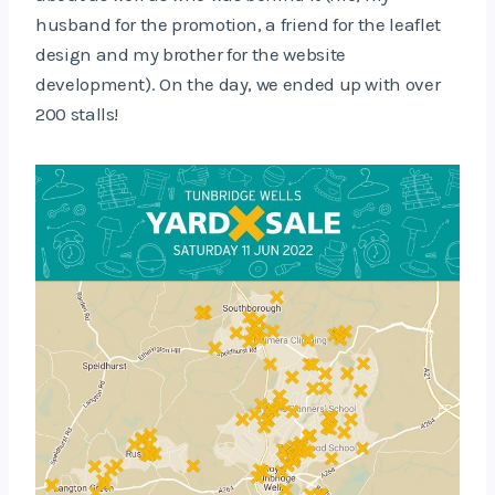
husband for the promotion, a friend for the leaflet
design and my brother for the website
development). On the day, we ended up with over
200 stalls!