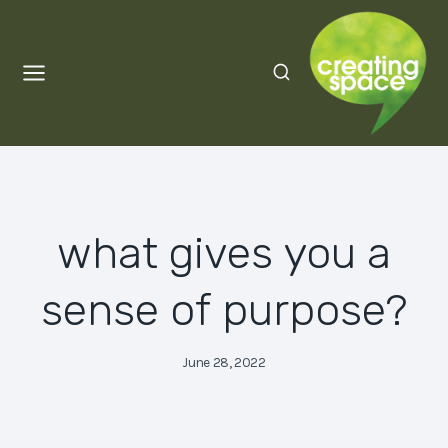
Skip
to
content
what gives you a
sense of purpose?
June 28, 2022