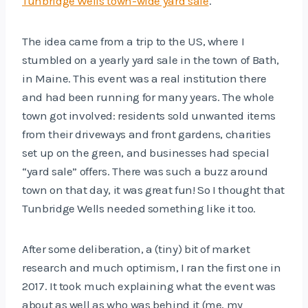
Tunbridge Wells town-wide yard sale
.
The idea came from a trip to the US, where I
stumbled on a yearly yard sale in the town of Bath,
in Maine. This event was a real institution there
and had been running for many years. The whole
town got involved: residents sold unwanted items
from their driveways and front gardens, charities
set up on the green, and businesses had special
“yard sale” offers. There was such a buzz around
town on that day, it was great fun! So I thought that
Tunbridge Wells needed something like it too.
After some deliberation, a (tiny) bit of market
research and much optimism, I ran the first one in
2017. It took much explaining what the event was
about as well as who was behind it (me, my