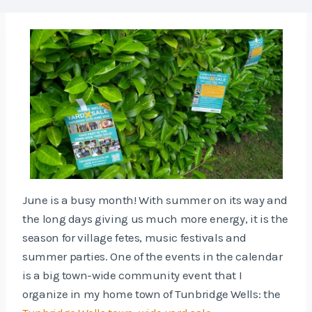
June is a busy month! With summer on its way and
the long days giving us much more energy, it is the
season for village fetes, music festivals and
summer parties. One of the events in the calendar
is a big town-wide community event that I
organize in my home town of Tunbridge Wells: the