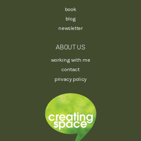
book
blog
newsletter
ABOUT US
working with me
contact
privacy policy