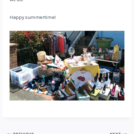
Happy summertime!