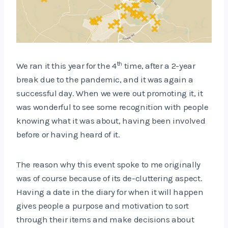
th
We ran it this year for the 4
time, after a 2-year
break due to the pandemic, and it was again a
successful day. When we were out promoting it, it
was wonderful to see some recognition with people
knowing what it was about, having been involved
before or having heard of it.
The reason why this event spoke to me originally
was of course because of its de-cluttering aspect.
Having a date in the diary for when it will happen
gives people a purpose and motivation to sort
through their items and make decisions about