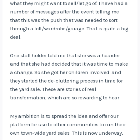
what they might want to sell/let go of. I have had a
number of messages after the event telling me
that this was the push that was needed to sort
through a loft/wardrobe/garage. That is quite a big
deal.
One stall holder told me that she was a hoarder
and that she had decided that it was time to make
a change. So she got her children involved, and
they started the de-cluttering process in time for
the yard sale. These are stories of real
transformation, which are so rewarding to hear.
My ambition is to spread the idea and offer our
platform for use to other communities to run their
own town-wide yard sales. This is now underway,