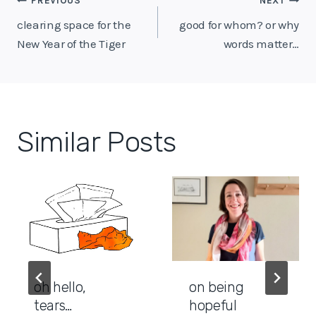
Post
PREVIOUS
NEXT
navigation
clearing space for the
good for whom? or why
New Year of the Tiger
words matter…
Similar Posts
oh hello,
on being
tears…
hopeful