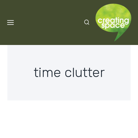
Skip
to
content
time clutter