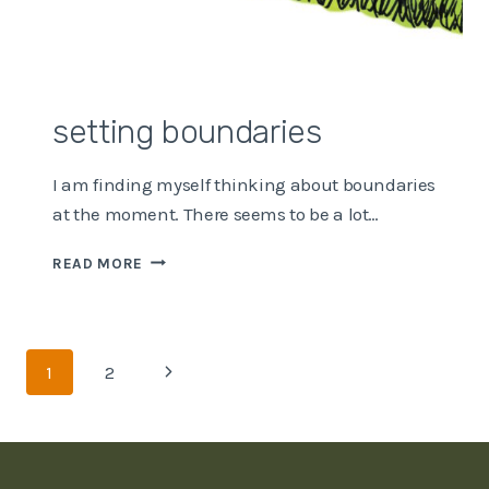
setting boundaries
I am finding myself thinking about boundaries
at the moment. There seems to be a lot…
SETTING
READ MORE
BOUNDARIES
Page
Next
1
2
navigation
Page