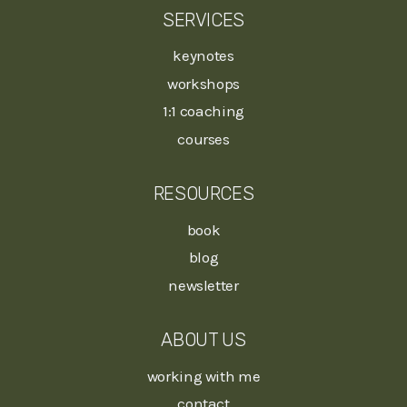
SERVICES
keynotes
workshops
1:1 coaching
courses
RESOURCES
book
blog
newsletter
ABOUT US
working with me
contact