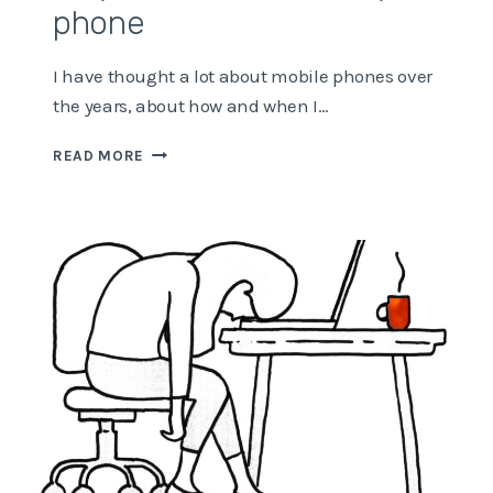
phone
I have thought a lot about mobile phones over
the years, about how and when I…
WHY
READ MORE
I’M
ADDICTED
TO
MY
PHONE