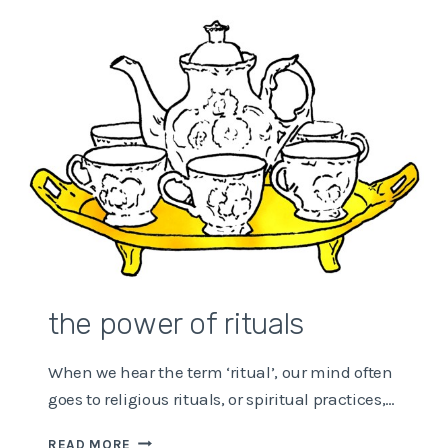
ENOUGH
NEWS?
the power of rituals
When we hear the term ‘ritual’, our mind often
goes to religious rituals, or spiritual practices,…
THE
READ MORE