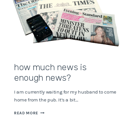
how much news is
enough news?
I am currently waiting for my husband to come
home from the pub. It’s a bit…
HOW
READ MORE
MUCH
NEWS
IS