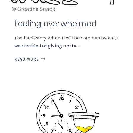
feeling overwhelmed
The back story When I left the corporate world, I
was terrified at giving up the…
FEELING
READ MORE
OVERWHELMED