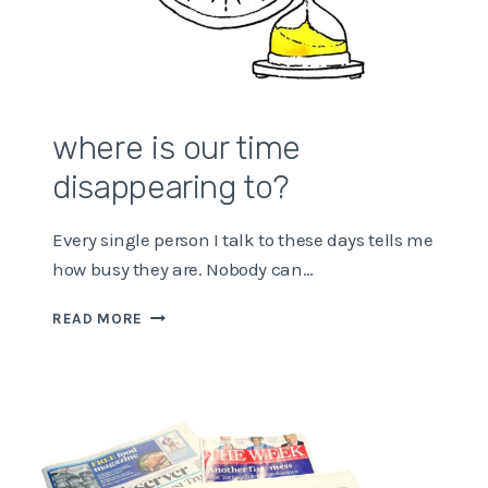
where is our time
disappearing to?
Every single person I talk to these days tells me
how busy they are. Nobody can…
WHERE
READ MORE
IS
OUR
TIME
DISAPPEARING
TO?