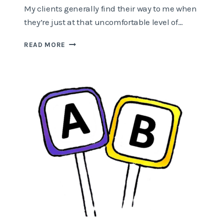
My clients generally find their way to me when
they’re just at that uncomfortable level of…
HOW
READ MORE
TO
CREATE
SPACE
WHEN
THERE’S
NO
TIME?!