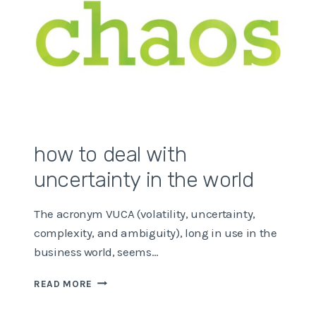
how to deal with
uncertainty in the world
The acronym VUCA (volatility, uncertainty,
complexity, and ambiguity), long in use in the
business world, seems…
HOW
READ MORE
TO
DEAL