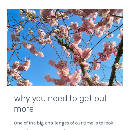
WITH
UNCERTAINTY
IN
THE
WORLD
why you need to get out
more
One of the big challenges of our time is to look