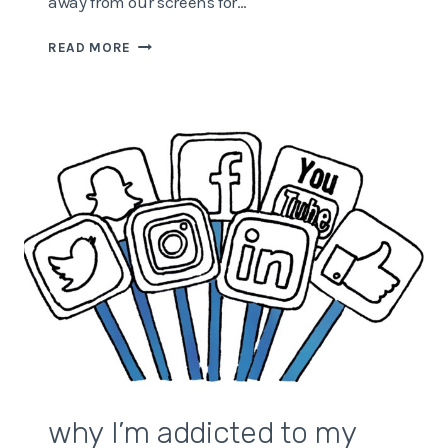
away from our screens for…
WHY
READ MORE
YOU
NEED
TO
GET
OUT
MORE
why I’m addicted to my