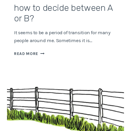
how to decide between A
or B?
It seems to be a period of transition for many
people around me. Sometimes it is…
HOW
READ MORE
TO
DECIDE
BETWEEN
A
OR
B?