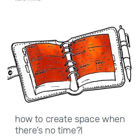
POWER
OF
RITUALS
how to create space when
there’s no time?!