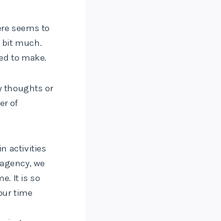
ere seems to
a bit much.
ed to make.
y thoughts or
er of
n activities
e agency, we
. It is so
our time