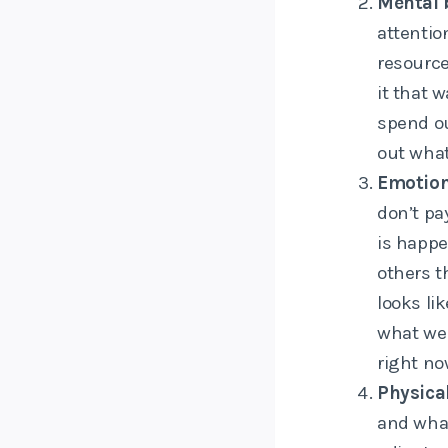
Mental 
attentio
resource
it that 
spend ou
out what
Emotion
don’t pa
is happe
others t
looks li
what we
right no
Physica
and what