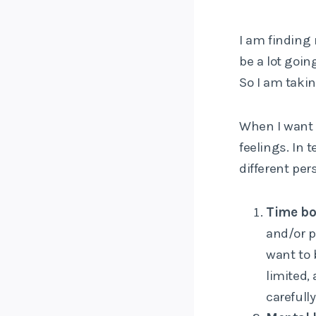
I am finding
be a lot goin
So I am taki
When I want 
feelings. In 
different per
Time bo
and/or p
want to 
limited,
carefully