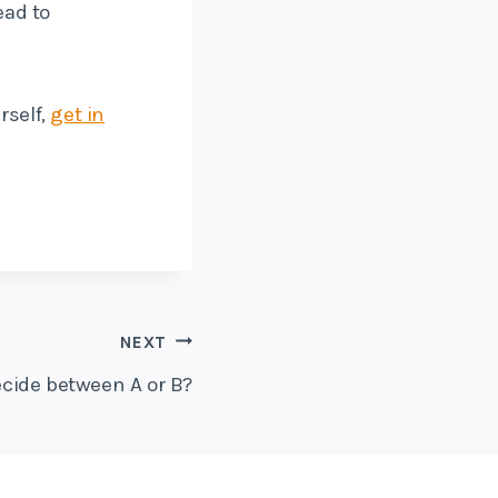
ead to
rself,
get in
NEXT
cide between A or B?