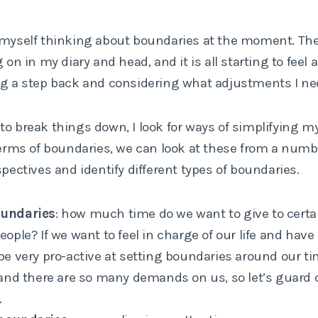
 myself thinking about boundaries at the moment. Th
g on in my diary and head, and it is all starting to feel 
ng a step back and considering what adjustments I ne
to break things down, I look for ways of simplifying m
terms of boundaries, we can look at these from a numb
spectives and identify different types of boundaries.
undaries
: how much time do we want to give to certai
eople? If we want to feel in charge of our life and hav
be very pro-active at setting boundaries around our time
 and there are so many demands on us, so let’s guard 
.