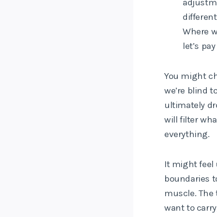
adjustme
differen
Where we
let’s pay
You might cho
we’re blind to
ultimately d
will filter w
everything.
It might feel 
boundaries to
muscle. The t
want to carry,