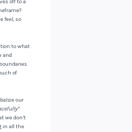
es off to a
timeframe?
 feel, so
ntion to what
te and
 boundaries
much of
rbalize our
cefully”
at we don’t
 in all the