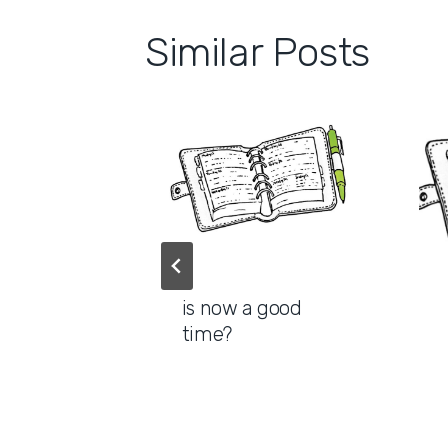
Similar Posts
pace for
is now a good
ns
time?