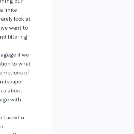
aning our
 finite
arely look at
 we want to
d filtering
bagage if we
ation to what
 emotions of
landscape
ces about
age with
well as who
an