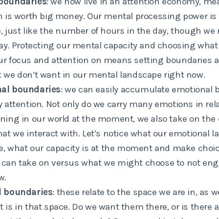
boundaries
: we now live in an attention economy, me
n is worth big money. Our mental processing power is a
, just like the number of hours in the day, though we r
way. Protecting our mental capacity and choosing what
r focus and attention on means setting boundaries an
 we don’t want in our mental landscape right now.
al boundaries
: we can easily accumulate emotional 
y attention. Not only do we carry many emotions in rel
ning in our world at the moment, we also take on the
hat we interact with. Let’s notice what our emotional 
ke, what our capacity is at the moment and make choi
 can take on versus what we might choose to not eng
w.
l boundaries
: these relate to the space we are in, as 
 is in that space. Do we want them there, or is there 