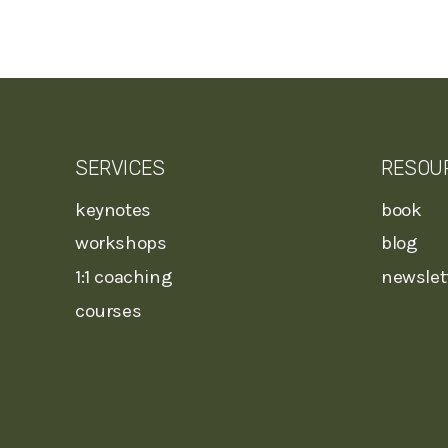
SERVICES
RESOU
keynotes
book
workshops
blog
1:1 coaching
newslet
courses