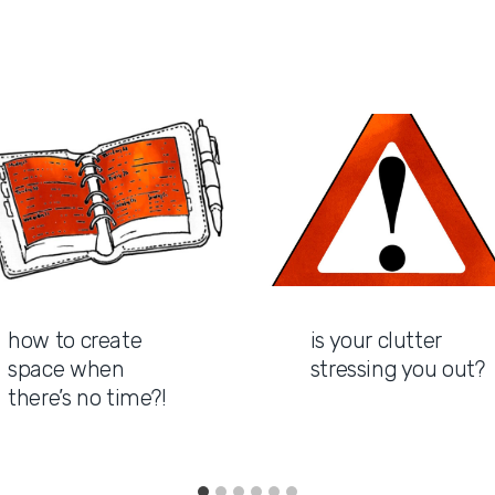
how to create
is your clutter
space when
stressing you out?
there’s no time?!