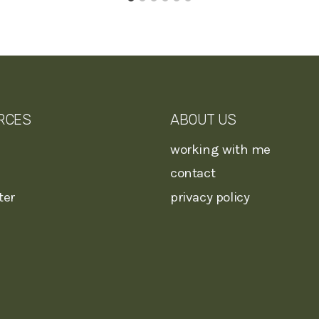
RCES
ABOUT US
working with me
contact
ter
privacy policy