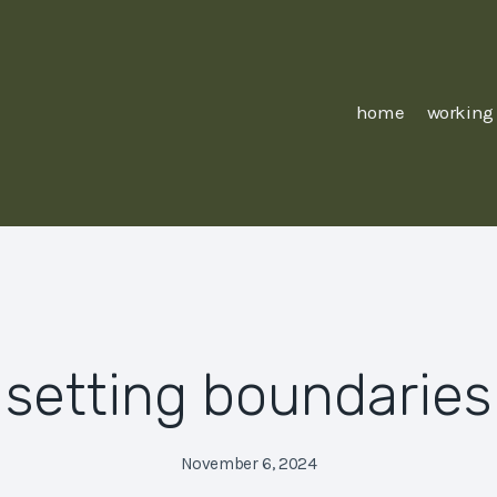
home
working
setting boundaries
November 6, 2024