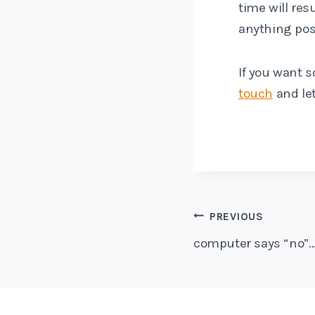
time will res
anything posi
If you want s
touch
and let
Post
PREVIOUS
computer says “no”…
navigati