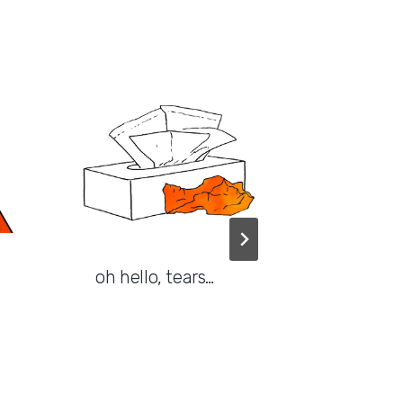
oh hello, tears…
good f
or why 
matter