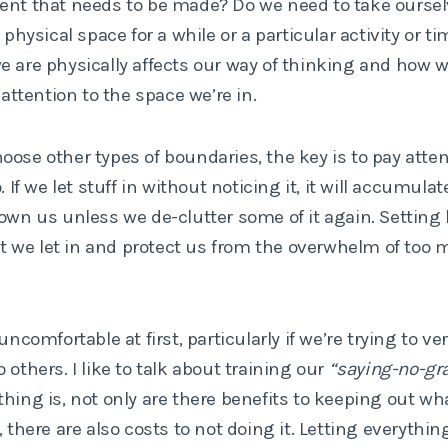
nt that needs to be made? Do we need to take ourselv
t physical space for a while or a particular activity or 
 are physically affects our way of thinking and how we
 attention to the space we’re in.
ose other types of boundaries, the key is to pay atte
. If we let stuff in without noticing it, it will accumula
rown us unless we de-clutter some of it again. Setting
hat we let in and protect us from the overwhelm of too 
uncomfortable at first, particularly if we’re trying to ve
 others. I like to talk about training our
“saying-no-gra
hing is, not only are there benefits to keeping out wh
 there are also costs to not doing it. Letting everything