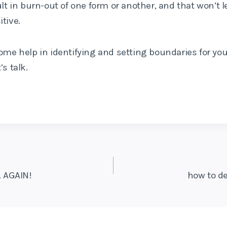
ult in burn-out of one form or another, and that won’t l
tive.
ome help in identifying and setting boundaries for you
’s talk.
 AGAIN!
how to de
on