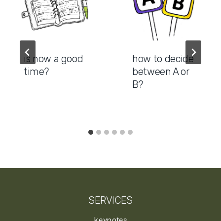
is now a good
how to decide
time?
between A or
B?
SERVICES
keynotes