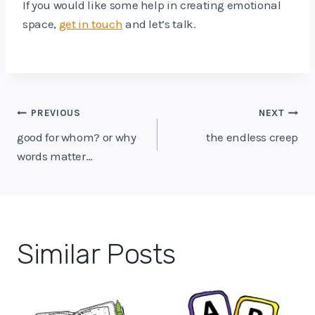
If you would like some help in creating emotional
space,
get in touch
and let’s talk.
Post
PREVIOUS
NEXT
navigation
good for whom? or why
the endless creep
words matter…
Similar Posts