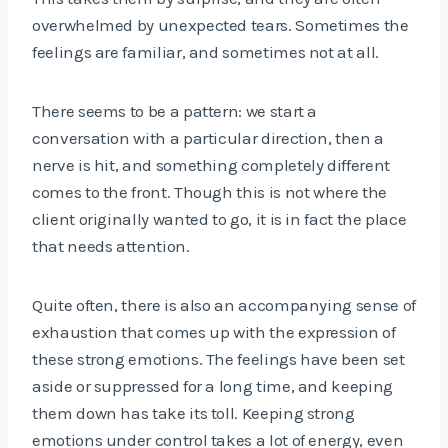
overwhelmed by unexpected tears. Sometimes the
feelings are familiar, and sometimes not at all.
There seems to be a pattern: we start a
conversation with a particular direction, then a
nerve is hit, and something completely different
comes to the front. Though this is not where the
client originally wanted to go, it is in fact the place
that needs attention.
Quite often, there is also an accompanying sense of
exhaustion that comes up with the expression of
these strong emotions. The feelings have been set
aside or suppressed for a long time, and keeping
them down has take its toll. Keeping strong
emotions under control takes a lot of energy, even