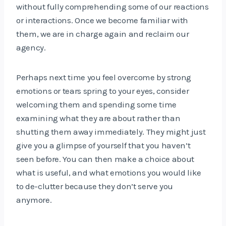
without fully comprehending some of our reactions
or interactions. Once we become familiar with
them, we are in charge again and reclaim our
agency.
Perhaps next time you feel overcome by strong
emotions or tears spring to your eyes, consider
welcoming them and spending some time
examining what they are about rather than
shutting them away immediately. They might just
give you a glimpse of yourself that you haven’t
seen before. You can then make a choice about
what is useful, and what emotions you would like
to de-clutter because they don’t serve you
anymore.