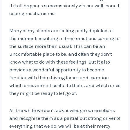
if it all happens subconsciously via our well-honed
coping mechanisms!
Many of my clients are feeling pretty depleted at
the moment, resulting in their emotions coming to
the surface more than usual. This can be an
uncomfortable place to be, and often they don’t
know what to do with these feelings. But it also
provides a wonderful opportunity to become
familiar with their driving forces and examine
which ones are still useful to them, and which ones
they might be ready to let go of.
All the while we don’t acknowledge our emotions
and recognize them as a partial but strong driver of
everything that we do, we will be at their mercy