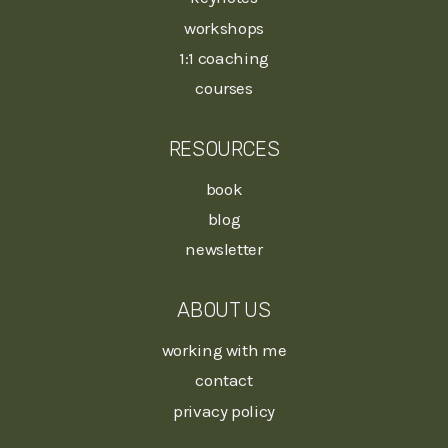
workshops
1:1 coaching
courses
RESOURCES
book
blog
newsletter
ABOUT US
working with me
contact
privacy policy