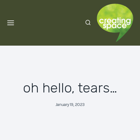
Skip
to
content
oh hello, tears…
January 19, 2023