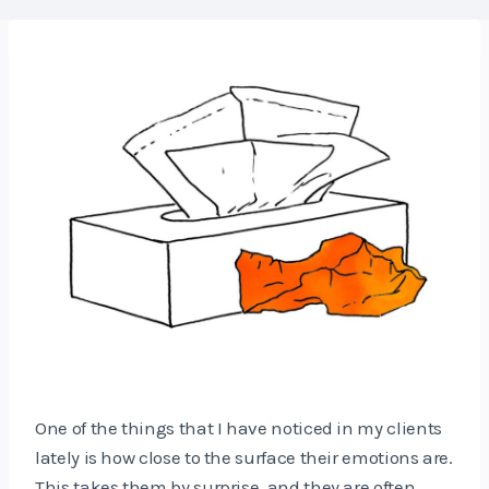
One of the things that I have noticed in my clients
lately is how close to the surface their emotions are.
This takes them by surprise, and they are often