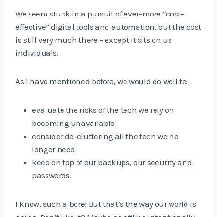
We seem stuck in a pursuit of ever-more “cost-
effective” digital tools and automation, but the cost
is still very much there – except it sits on us
individuals.
As I have mentioned before, we would do well to:
evaluate the risks of the tech we rely on
becoming unavailable
consider de-cluttering all the tech we no
longer need
keep on top of our backups, our security and
passwords.
I know, such a bore! But that’s the way our world is
going. Don’t like it? Maybe go offline intentionally