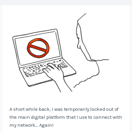
A short while back, I was temporarily locked out of
the main digital platform that I use to connect with
my network… Again!