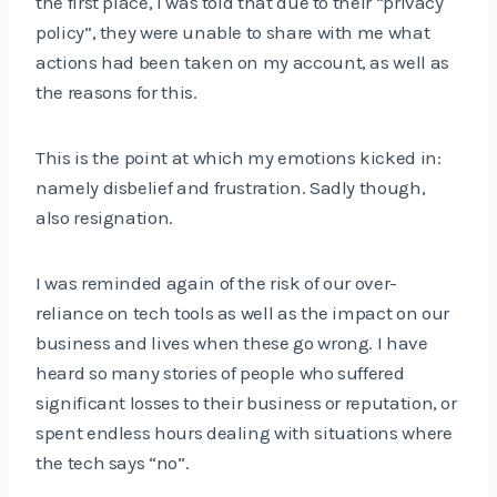
the first place, I was told that due to their “privacy
policy”, they were unable to share with me what
actions had been taken on my account, as well as
the reasons for this.
This is the point at which my emotions kicked in:
namely disbelief and frustration. Sadly though,
also resignation.
I was reminded again of the risk of our over-
reliance on tech tools as well as the impact on our
business and lives when these go wrong. I have
heard so many stories of people who suffered
significant losses to their business or reputation, or
spent endless hours dealing with situations where
the tech says “no”.