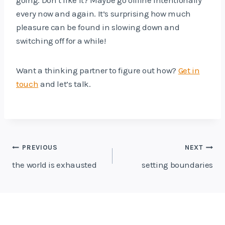
every now and again. It’s surprising how much
pleasure can be found in slowing down and
switching off for a while!
Want a thinking partner to figure out how?
Get in
touch
and let’s talk.
Post
PREVIOUS
NEXT
navigation
the world is exhausted
setting boundaries