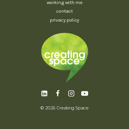
working with me
contact
privacy policy
© 2026 Creating Space