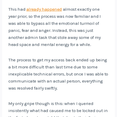
This had
already happened
almost exactly one
year prior, so the process was now familiar and I
was able to bypass all the emotional turmoil of
panic, fear and anger. Instead, this was just
another admin task that stole away some of my
head space and mental energy for a while.
The process to get my access back ended up being
a bit more difficult than last time due to some
inexplicable technical errors, but once I was able to
communicate with an actual person, everything
was resolved fairly swiftly.
My only gripe though is this: when I queried
insistently what had caused me to be locked out in