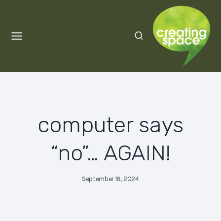
Skip
to
content
computer says
“no”… AGAIN!
September 18, 2024