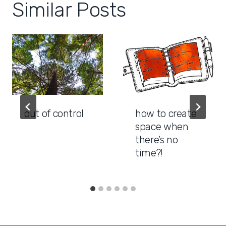
Similar Posts
out of control
how to create
space when
there’s no
time?!