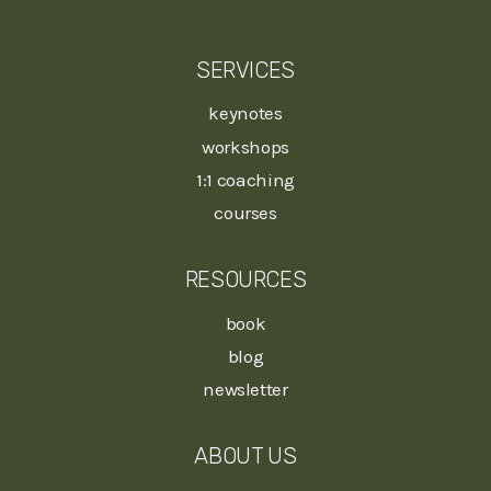
SERVICES
keynotes
workshops
1:1 coaching
courses
RESOURCES
book
blog
newsletter
ABOUT US