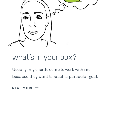
what’s in your box?
Usually, my clients come to work with me
because they want to reach a particular goal…
WHAT’S
READ MORE
IN
YOUR
BOX?