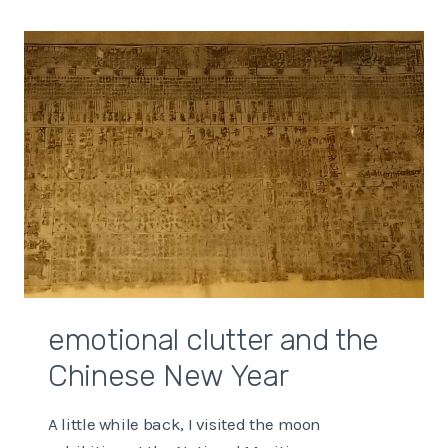
GOOD
TIME?
emotional clutter and the
Chinese New Year
A little while back, I visited the moon