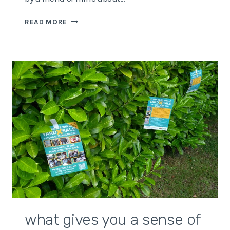
GOOD
READ MORE
FOR
WHOM?
OR
WHY
WORDS
MATTER…
what gives you a sense of