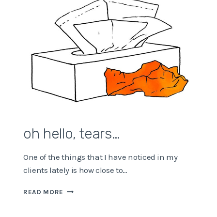
oh hello, tears…
One of the things that I have noticed in my
clients lately is how close to…
OH
READ MORE
HELLO,
TEARS…