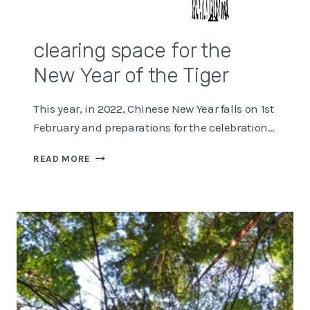
clearing space for the
New Year of the Tiger
This year, in 2022, Chinese New Year falls on 1st
February and preparations for the celebration…
CLEARING
READ MORE
SPACE
FOR
THE
NEW
YEAR
OF
THE
TIGER