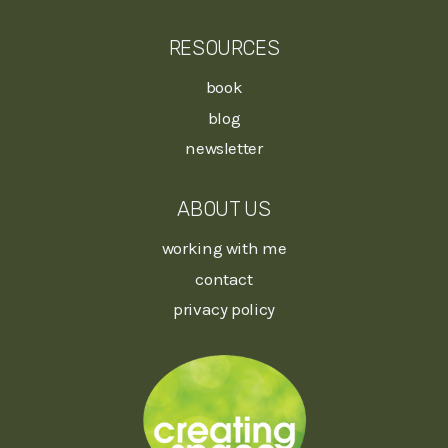
RESOURCES
book
blog
newsletter
ABOUT US
working with me
contact
privacy policy