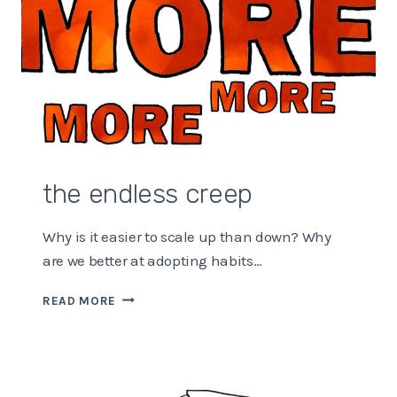
the endless creep
Why is it easier to scale up than down? Why
are we better at adopting habits…
THE
READ MORE
ENDLESS
CREEP