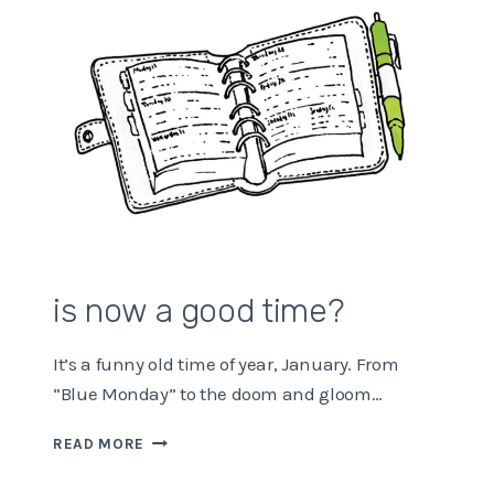
is now a good time?
It’s a funny old time of year, January. From
“Blue Monday” to the doom and gloom…
IS
READ MORE
NOW
A