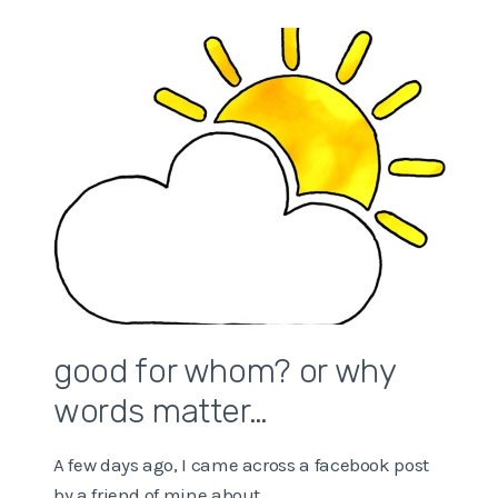
good for whom? or why
words matter…
A few days ago, I came across a facebook post
by a friend of mine about…