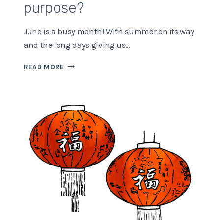
purpose?
June is a busy month! With summer on its way
and the long days giving us…
WHAT
READ MORE
GIVES
YOU
A
SENSE
OF
PURPOSE?