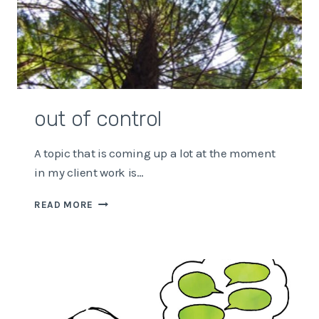
out of control
A topic that is coming up a lot at the moment
in my client work is…
OUT
READ MORE
OF
CONTROL