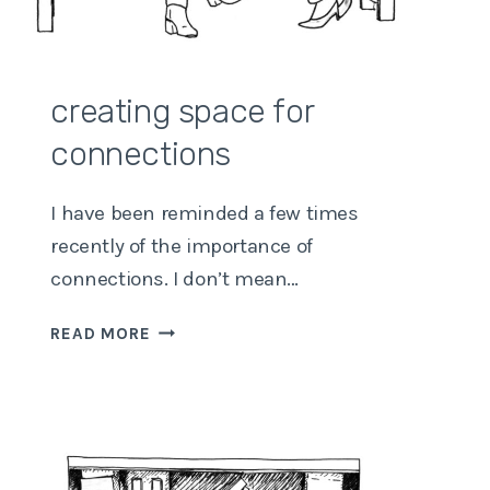
creating space for
connections
I have been reminded a few times
recently of the importance of
connections. I don’t mean…
CREATING
READ MORE
SPACE
FOR
CONNECTIONS