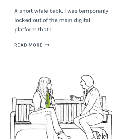
A short while back, I was temporarily
locked out of the main digital
platform that I…
COMPUTER
READ MORE
SAYS
“NO”…
AGAIN!