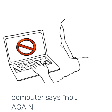
computer says “no”…
AGAIN!