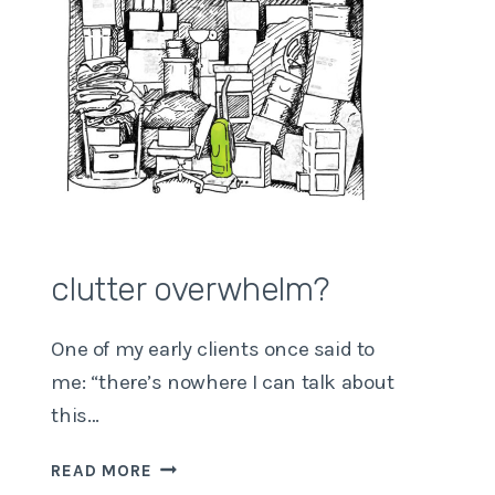
clutter overwhelm?
One of my early clients once said to
me: “there’s nowhere I can talk about
this…
CLUTTER
READ MORE
OVERWHELM?