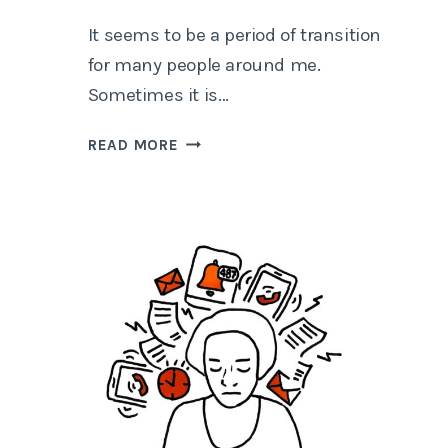
It seems to be a period of transition
for many people around me.
Sometimes it is…
HOW
READ MORE
TO
DECIDE
BETWEEN
A
OR
B?