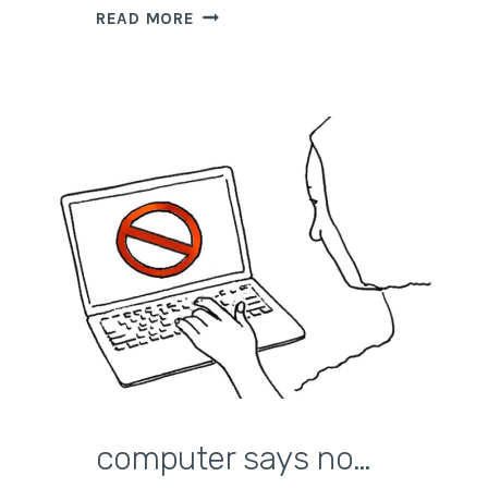
HOW
READ MORE
TO
CLOSE
THINGS
AND
MOVE
ON
computer says no…