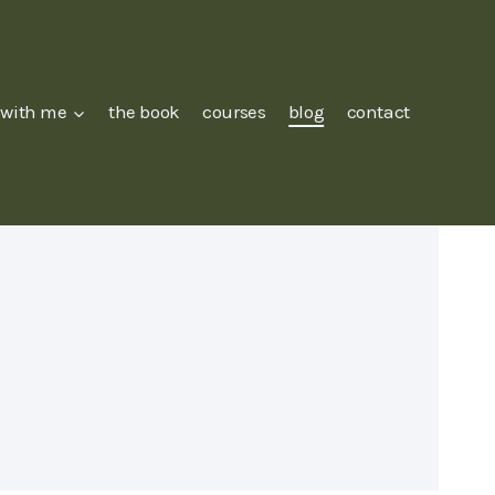
 with me
the book
courses
blog
contact