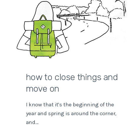
how to close things and
move on
I know that it’s the beginning of the
year and spring is around the corner,
and…