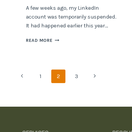
A few weeks ago, my LinkedIn
account was temporarily suspended.
It had happened earlier this year…
COMPUTER
READ MORE
SAYS
NO…
Page
Previous
Next
1
2
3
Page
Page
navigation