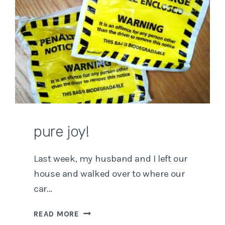
pure joy!
Last week, my husband and I left our
house and walked over to where our
car…
PURE
READ MORE
JOY!