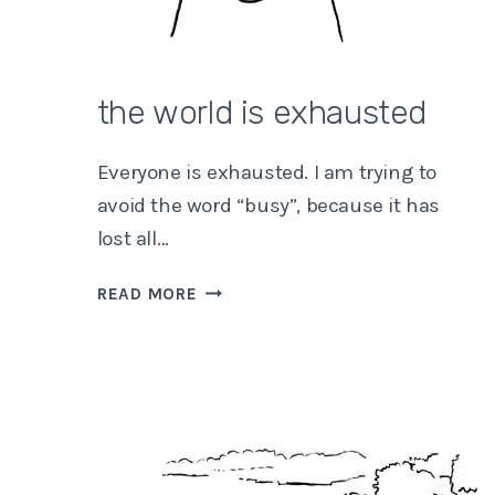
the world is exhausted
Everyone is exhausted. I am trying to
avoid the word “busy”, because it has
lost all…
THE
READ MORE
WORLD
IS
EXHAUSTED