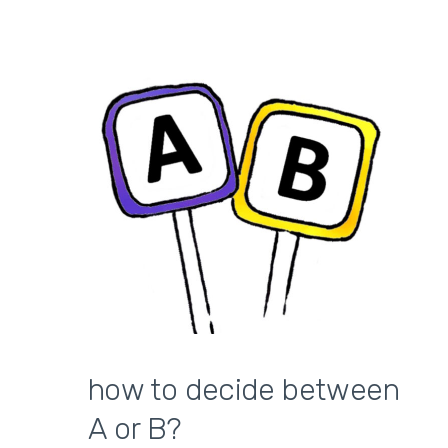
how to decide between
A or B?