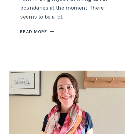
boundaries at the moment. There
seems to be a lot…
SETTING
READ MORE
BOUNDARIES