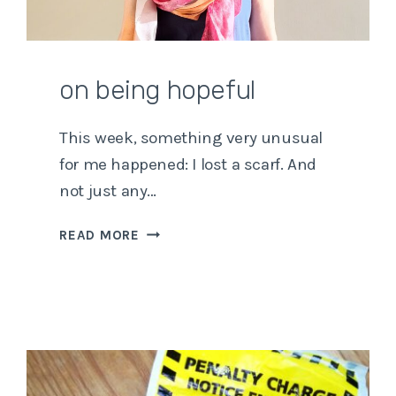
on being hopeful
This week, something very unusual
for me happened: I lost a scarf. And
not just any…
ON
READ MORE
BEING
HOPEFUL