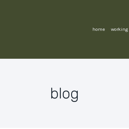
home
working
blog