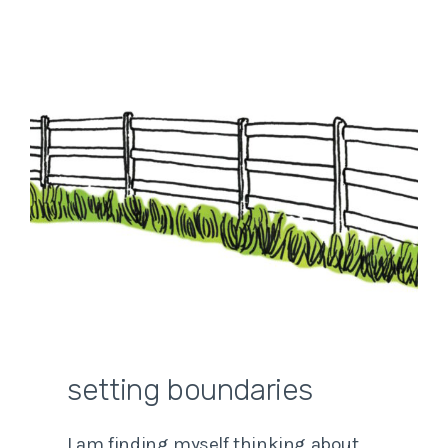
setting boundaries
I am finding myself thinking about