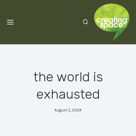
Skip
to
content
the world is
exhausted
August 2, 2024