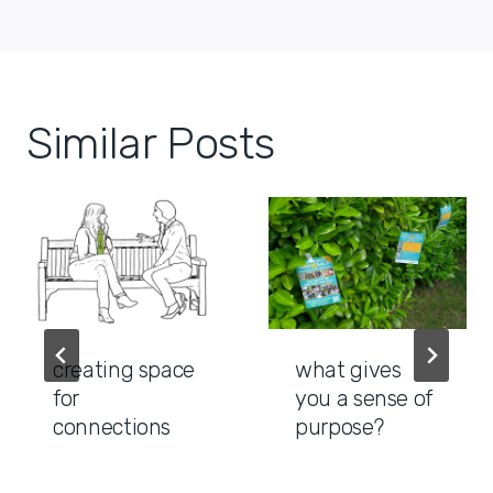
Similar Posts
creating space
what gives
for
you a sense of
connections
purpose?