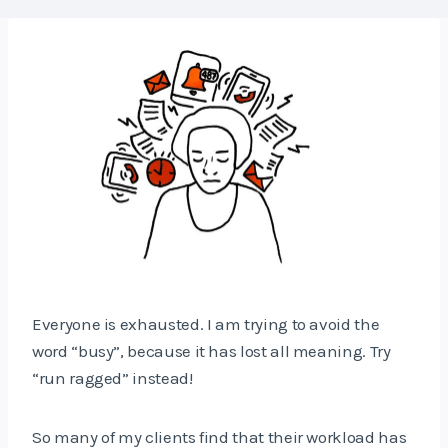
Everyone is exhausted. I am trying to avoid the
word “busy”, because it has lost all meaning. Try
“run ragged” instead!
So many of my clients find that their workload has