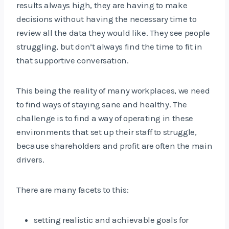
results always high, they are having to make
decisions without having the necessary time to
review all the data they would like. They see people
struggling, but don’t always find the time to fit in
that supportive conversation.
This being the reality of many workplaces, we need
to find ways of staying sane and healthy. The
challenge is to find a way of operating in these
environments that set up their staff to struggle,
because shareholders and profit are often the main
drivers.
There are many facets to this:
setting realistic and achievable goals for