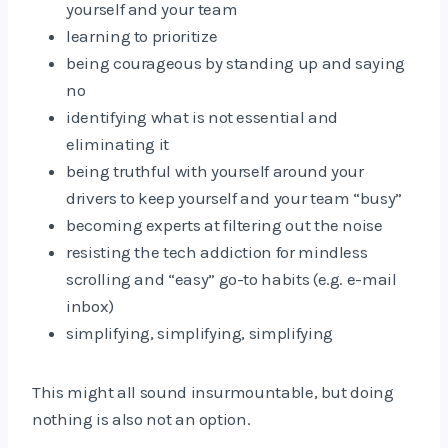
yourself and your team
learning to prioritize
being courageous by standing up and saying
no
identifying what is not essential and
eliminating it
being truthful with yourself around your
drivers to keep yourself and your team “busy”
becoming experts at filtering out the noise
resisting the tech addiction for mindless
scrolling and “easy” go-to habits (e.g. e-mail
inbox)
simplifying, simplifying, simplifying
This might all sound insurmountable, but doing
nothing is also not an option.