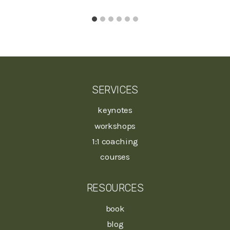
SERVICES
keynotes
workshops
1:1 coaching
courses
RESOURCES
book
blog