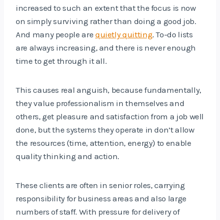
increased to such an extent that the focus is now
on simply surviving rather than doing a good job.
And many people are
quietly quitting
. To-do lists
are always increasing, and there is never enough
time to get through it all.
This causes real anguish, because fundamentally,
they value professionalism in themselves and
others, get pleasure and satisfaction from a job well
done, but the systems they operate in don’t allow
the resources (time, attention, energy) to enable
quality thinking and action.
These clients are often in senior roles, carrying
responsibility for business areas and also large
numbers of staff. With pressure for delivery of