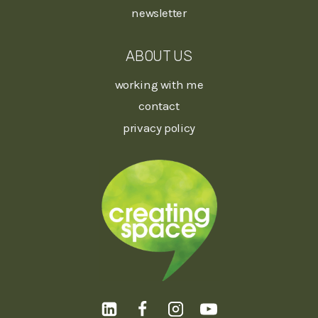
newsletter
ABOUT US
working with me
contact
privacy policy