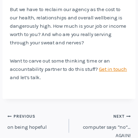
But we have to reclaim our agency as the cost to
our health, relationships and overall wellbeing is
dangerously high. How much is your job or income
worth to you? And who are you really serving
through your sweat and nerves?
Want to carve out some thinking time or an
accountability partner to do this stuff?
Get in touch
and let’s talk.
Post
PREVIOUS
NEXT
navigation
on being hopeful
computer says “no”…
AGAIN!