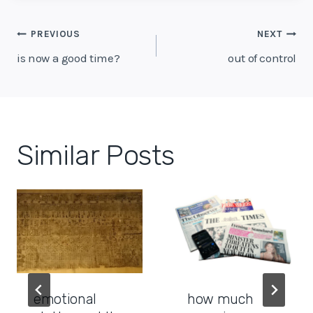
Post
PREVIOUS
NEXT
navigation
is now a good time?
out of control
Similar Posts
emotional
how much