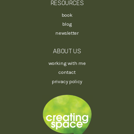
RESOURCES
book
blog
newsletter
ABOUT US
working with me
contact
privacy policy