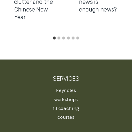
clutter and the
news is
Chinese New
enough news?
Year
SERVICES
keynotes
workshops
1:1 coaching
courses