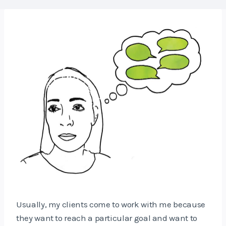
Usually, my clients come to work with me because
they want to reach a particular goal and want to