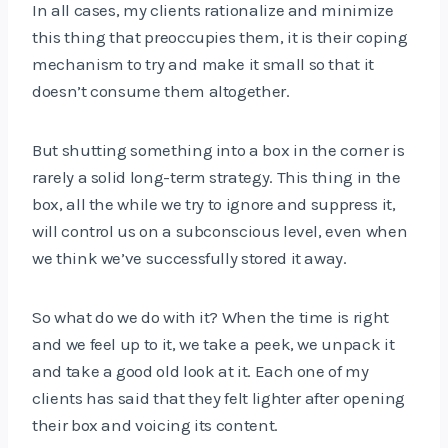
In all cases, my clients rationalize and minimize
this thing that preoccupies them, it is their coping
mechanism to try and make it small so that it
doesn’t consume them altogether.
But shutting something into a box in the corner is
rarely a solid long-term strategy. This thing in the
box, all the while we try to ignore and suppress it,
will control us on a subconscious level, even when
we think we’ve successfully stored it away.
So what do we do with it? When the time is right
and we feel up to it, we take a peek, we unpack it
and take a good old look at it. Each one of my
clients has said that they felt lighter after opening
their box and voicing its content.