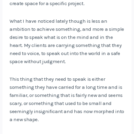
create space for a specific project.
What I have noticed lately though is less an
ambition to achieve something, and more a simple
desire to speak what is on the mind and in the
heart. My clients are carrying something that they
need to voice, to speak out into the world in a safe
space without judgment.
This thing that they need to speak is either
something they have carried for a long time and is
familiar, or something that is fairly new and seems
scary, or something that used to be small and
seemingly insignificant and has now morphed into
a new shape.