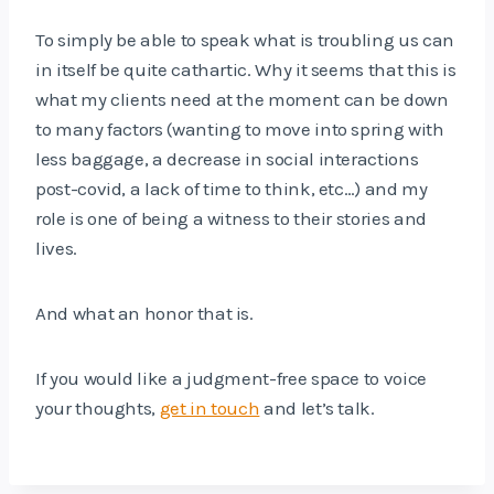
To simply be able to speak what is troubling us can
in itself be quite cathartic. Why it seems that this is
what my clients need at the moment can be down
to many factors (wanting to move into spring with
less baggage, a decrease in social interactions
post-covid, a lack of time to think, etc…) and my
role is one of being a witness to their stories and
lives.
And what an honor that is.
If you would like a judgment-free space to voice
your thoughts,
get in touch
and let’s talk.