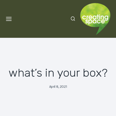
Skip
to
content
what’s in your box?
April 8, 2021